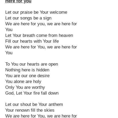
Here for you
Let our praise be Your welcome
Let our songs be a sign
We are here for you, we are here for
You
Let Your breath come from heaven
Fill our hearts with Your life
We are here for You, we are here for
You
To You our hearts are open
Nothing here is hidden
You are our one desire
You alone are holy
Only You are worthy
God, Let Your fire fall down
Let our shout be Your anthem
Your renown fill the skies
We are here for You, we are here for