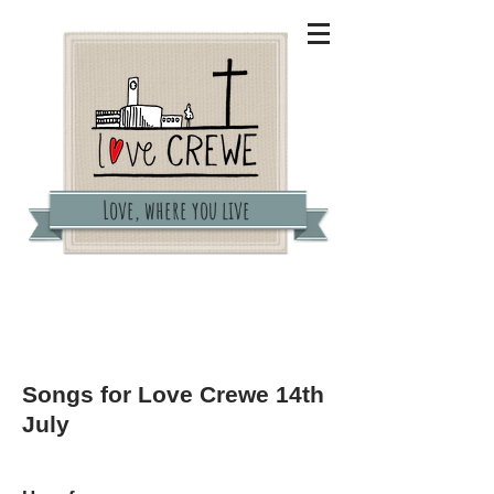
Love, where you live
lovecrewe@gmail.com
Songs for Love Crewe 14th
July