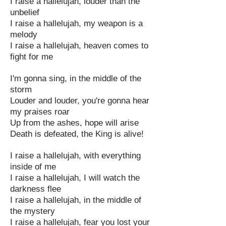
I raise a hallelujah, louder than the
unbelief
I raise a hallelujah, my weapon is a
melody
I raise a hallelujah, heaven comes to
fight for me
I'm gonna sing, in the middle of the
storm
Louder and louder, you're gonna hear
my praises roar
Up from the ashes, hope will arise
Death is defeated, the King is alive!
I raise a hallelujah, with everything
inside of me
I raise a hallelujah, I will watch the
darkness flee
I raise a hallelujah, in the middle of
the mystery
I raise a hallelujah, fear you lost your