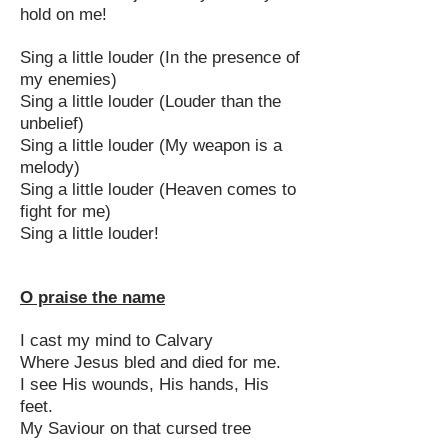
hold on me!
Sing a little louder (In the presence of
my enemies)
Sing a little louder (Louder than the
unbelief)
Sing a little louder (My weapon is a
melody)
Sing a little louder (Heaven comes to
fight for me)
Sing a little louder!
O praise the name
I cast my mind to Calvary
Where Jesus bled and died for me.
I see His wounds, His hands, His
feet.
My Saviour on that cursed tree