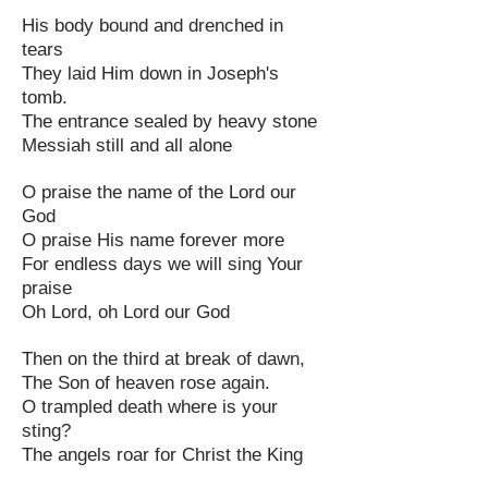
His body bound and drenched in
tears
They laid Him down in Joseph's
tomb.
The entrance sealed by heavy stone
Messiah still and all alone
O praise the name of the Lord our
God
O praise His name forever more
For endless days we will sing Your
praise
Oh Lord, oh Lord our God
Then on the third at break of dawn,
The Son of heaven rose again.
O trampled death where is your
sting?
The angels roar for Christ the King