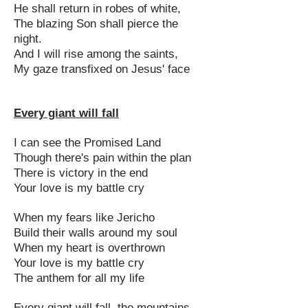
He shall return in robes of white,
The blazing Son shall pierce the
night.
And I will rise among the saints,
My gaze transfixed on Jesus' face
Every giant will fall
I can see the Promised Land
Though there's pain within the plan
There is victory in the end
Your love is my battle cry
When my fears like Jericho
Build their walls around my soul
When my heart is overthrown
Your love is my battle cry
The anthem for all my life
Every giant will fall, the mountains