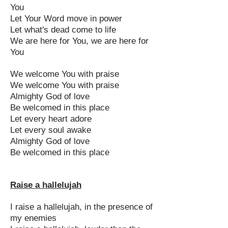
You
Let Your Word move in power
Let what's dead come to life
We are here for You, we are here for
You
We welcome You with praise
We welcome You with praise
Almighty God of love
Be welcomed in this place
Let every heart adore
Let every soul awake
Almighty God of love
Be welcomed in this place
Raise a hallelujah
I raise a hallelujah, in the presence of
my enemies