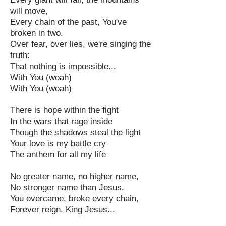
will move,
Every chain of the past, You've
broken in two.
Over fear, over lies, we're singing the
truth:
That nothing is impossible...
With You (woah)
With You (woah)
There is hope within the fight
In the wars that rage inside
Though the shadows steal the light
Your love is my battle cry
The anthem for all my life
No greater name, no higher name,
No stronger name than Jesus.
You overcame, broke every chain,
Forever reign, King Jesus...