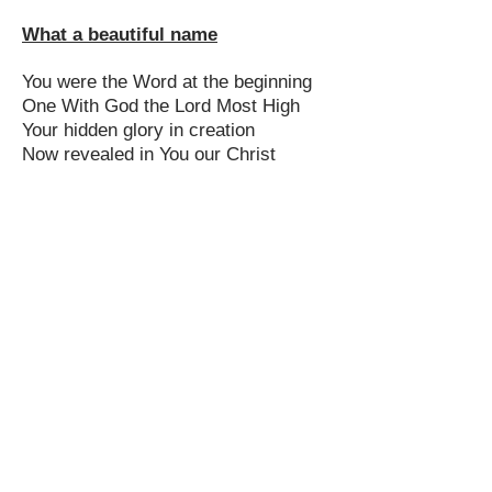
What a beautiful name
You were the Word at the beginning
One With God the Lord Most High
Your hidden glory in creation
Now revealed in You our Christ
What a beautiful Name it is x2
The Name of Jesus Christ my King
What a beautiful Name it is
Nothing compares to this
What a beautiful Name it is
The Name of Jesus
You didn't want heaven without us
So Jesus, You brought heaven down
My sin was great, Your love was
greater
What could separate us now